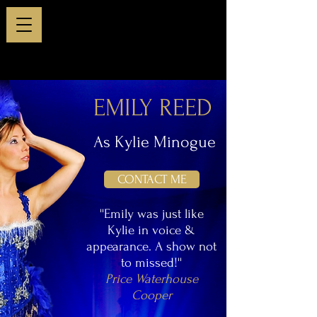
EMILY REED
As Kylie Minogue
CONTACT ME
''Emily was just like
Kylie in voice &
appearance. A show not
to missed!''
Price Waterhouse
Cooper