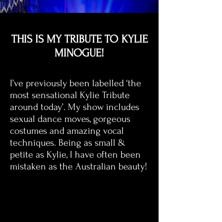
THIS IS MY TRIBUTE TO KYLIE
MINOGUE!
I’ve previously been labelled ‘the
most sensational Kylie Tribute
around today’. My show includes
sexual dance moves, gorgeous
costumes and amazing vocal
techniques. Being as small &
petite as Kylie, I have often been
mistaken as the Australian beauty!