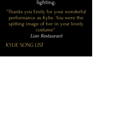
lighting.
''Thanks you Emily for your wonderful
performance as Kylie. You were the
spitting image of her in your lovely
costume''
Lian Restaurant
KYLIE SONG LIST
Love at first sight
Can’t get you out of my head
Locomotion
Hand on your heart
Confide in me
I should be so lucky
Better the devil you know
Two Hearts
Step back in time
Dancing Queen
Spinning Around