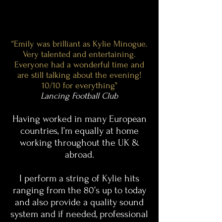
‘'Emily was brilliant as Kylie Minogue.
Very talented and entertaining.
Everyone had a wonderful time and
are still talking about the evening!
10/10 for everything’'
Lancing Football Club
Having worked in many European
countries, I’m equally at home
working throughout the UK &
abroad.
I perform a string of Kylie hits
ranging from the 80’s up to today
and also provide a quality sound
system and if needed, professional