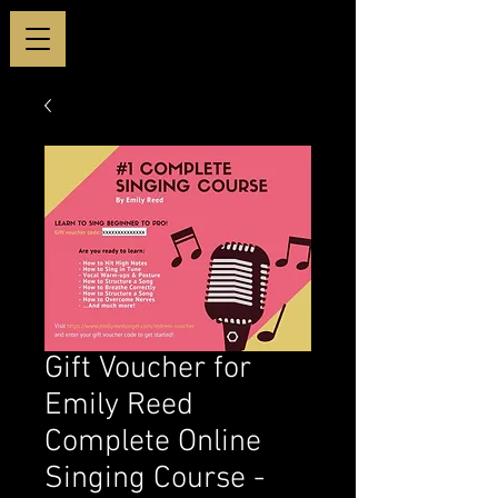
Gift Voucher for
Emily Reed
Complete Online
Singing Course -